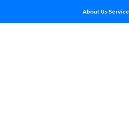
About Us
Service