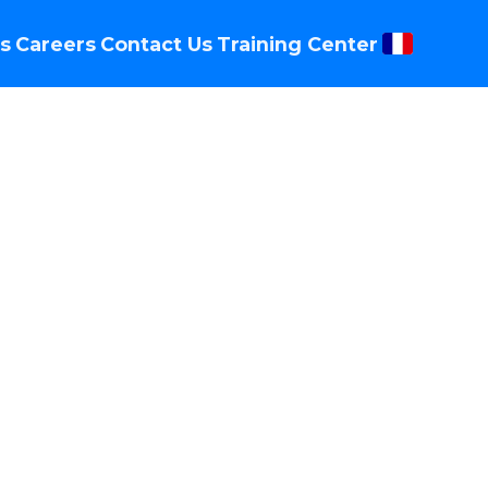
s
Careers
Contact Us
Training Center